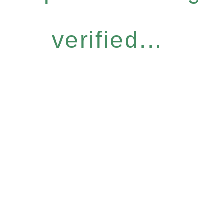
verified...