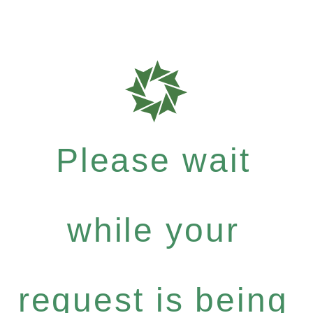
Please wait
while your
request is being