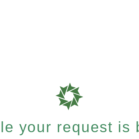
e your request is b