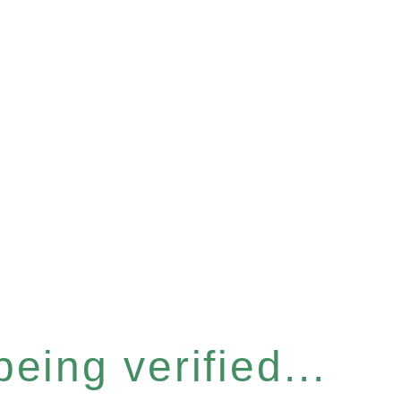
eing verified...