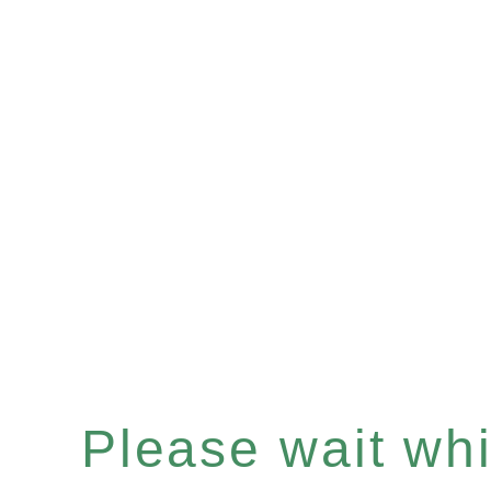
Please wait whil