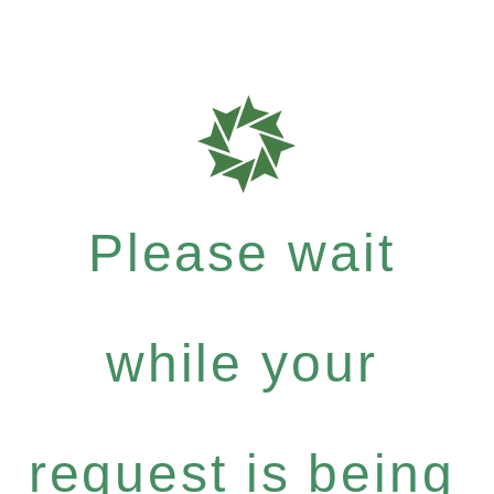
Please wait
while your
request is being