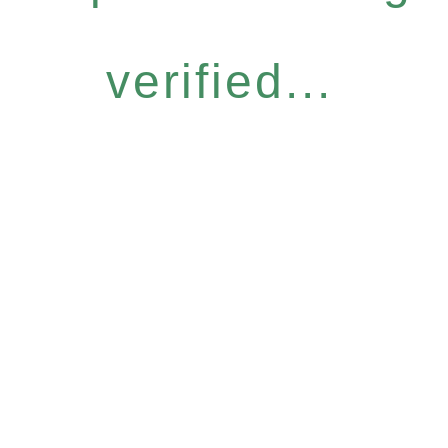
verified...