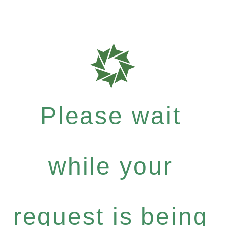
Please wait
while your
request is being