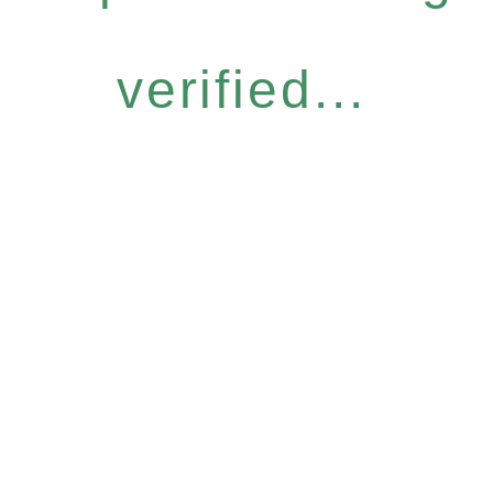
verified...