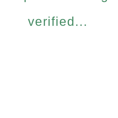
verified...