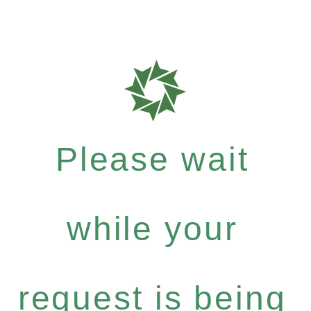
Please wait
while your
request is being