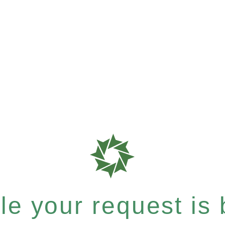
e your request is b