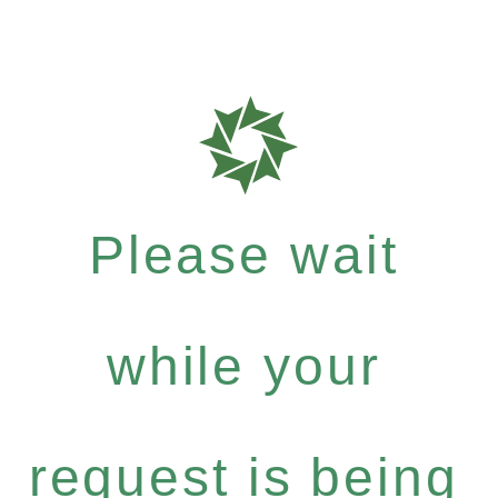
Please wait
while your
request is being