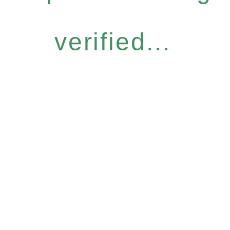
verified...